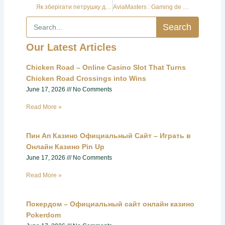
Як зберігати петрушку дізнайтеся перевірений метод
AviaMasters : Gaming de Crash à Haute Intensité pour des Gains Rapides
Search
Search
Our Latest Articles
Chicken Road – Online Casino Slot That Turns
Chicken Road Crossings into Wins
June 17, 2026
No Comments
Read More »
Пин Ап Казино Официальный Сайт – Играть в
Онлайн Казино Pin Up
June 17, 2026
No Comments
Read More »
Покердом – Официальный сайт онлайн казино
Pokerdom