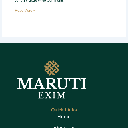
June 17, 2026
No Comments
Read More »
Quick Links
Home