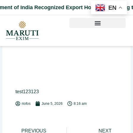
EN
nt of India Recognized Export House | Exporting t
test123123
riofos
June 5, 2026
8:16 am
Prev
Ne
PREVIOUS
NEXT