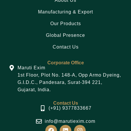
About Us
Manufacturing & Export
Our Products
Global Presence
Contact Us
Corporate Office
Maruti Exim
1st Floor, Plot No. 148-A, Opp Armo Dyeing,
G.I.D.C., Pandesara, Surat-394 221,
Gujarat, India.
Contact Us
(+91) 9377833667
info@marutiexim.com
F
L
I