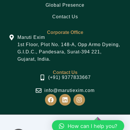
Global Presence
Contact Us
Corporate Office
Maruti Exim
1st Floor, Plot No. 148-A, Opp Armo Dyeing,
G.I.D.C., Pandesara, Surat-394 221,
Gujarat, India.
Contact Us
(+91) 9377833667
info@marutiexim.com
F
L
I
a
i
n
c
n
s
e
k
t
b
e
a
o
d
g
How can I help you?