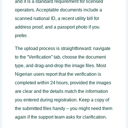
and it is a standard requirement for licensed
operators. Acceptable documents include a
scanned national ID, a recent utility bill for
address proof, and a passport photo if you
prefer.
The upload process is straightforward: navigate
to the “Verification” tab, choose the document
type, and drag‑and‑drop the image files. Most
Nigerian users report that the verification is
completed within 24 hours, provided the images
are clear and the details match the information
you entered during registration. Keep a copy of
the submitted files handy – you might need them
again if the support team asks for clarification.