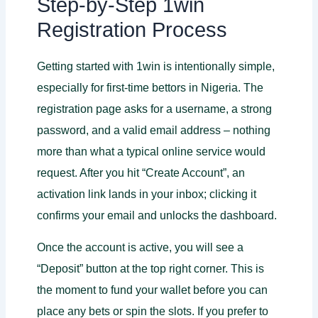
Step‑by‑Step 1win
Registration Process
Getting started with 1win is intentionally simple,
especially for first‑time bettors in Nigeria. The
registration page asks for a username, a strong
password, and a valid email address – nothing
more than what a typical online service would
request. After you hit “Create Account”, an
activation link lands in your inbox; clicking it
confirms your email and unlocks the dashboard.
Once the account is active, you will see a
“Deposit” button at the top right corner. This is
the moment to fund your wallet before you can
place any bets or spin the slots. If you prefer to