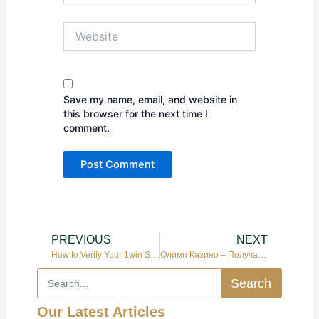
Website
Save my name, email, and website in
this browser for the next time I
comment.
Prev
Ne
PREVIOUS
NEXT
How to Verify Your 1win Sports Betting Account – Nigeria Guide
Олимп Казино – Получай BONUS 100% + 250 бесплатных вращений
Search
Search
Our Latest Articles