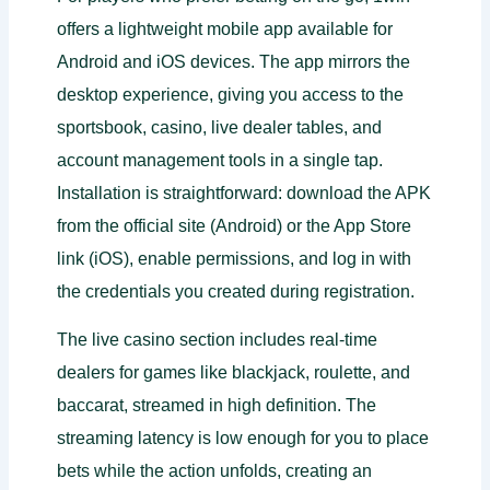
offers a lightweight mobile app available for
Android and iOS devices. The app mirrors the
desktop experience, giving you access to the
sportsbook, casino, live dealer tables, and
account management tools in a single tap.
Installation is straightforward: download the APK
from the official site (Android) or the App Store
link (iOS), enable permissions, and log in with
the credentials you created during registration.
The live casino section includes real‑time
dealers for games like blackjack, roulette, and
baccarat, streamed in high definition. The
streaming latency is low enough for you to place
bets while the action unfolds, creating an