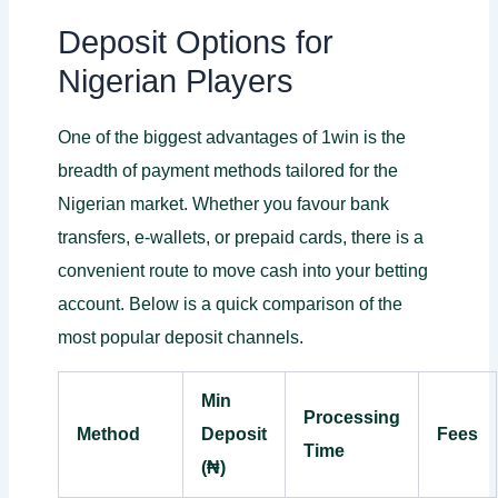
Deposit Options for
Nigerian Players
One of the biggest advantages of 1win is the
breadth of payment methods tailored for the
Nigerian market. Whether you favour bank
transfers, e‑wallets, or prepaid cards, there is a
convenient route to move cash into your betting
account. Below is a quick comparison of the
most popular deposit channels.
Min
Processing
Method
Deposit
Fees
Time
(₦)