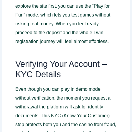
explore the site first, you can use the “Play for
Fun” mode, which lets you test games without
risking real money. When you feel ready,
proceed to the deposit and the whole 1win
registration journey will feel almost effortless.
Verifying Your Account –
KYC Details
Even though you can play in demo mode
without verification, the moment you request a
withdrawal the platform will ask for identity
documents. This KYC (Know Your Customer)
step protects both you and the casino from fraud,