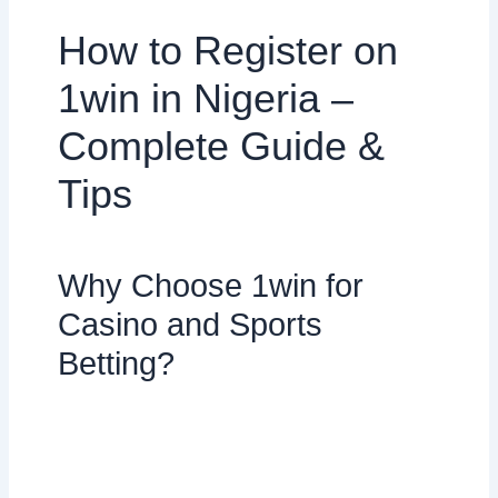
How to Register on
1win in Nigeria –
Complete Guide &
Tips
Why Choose 1win for
Casino and Sports
Betting?