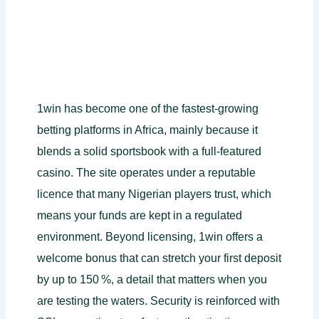
1win has become one of the fastest‑growing
betting platforms in Africa, mainly because it
blends a solid sportsbook with a full‑featured
casino. The site operates under a reputable
licence that many Nigerian players trust, which
means your funds are kept in a regulated
environment. Beyond licensing, 1win offers a
welcome bonus that can stretch your first deposit
by up to 150 %, a detail that matters when you
are testing the waters. Security is reinforced with