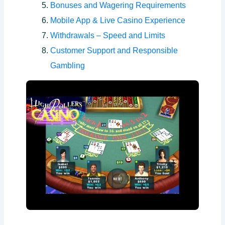
Bonuses and Wagering Requirements
Mobile App & Live Casino Experience
Withdrawals – Speed and Limits
Customer Support and Responsible
Gambling