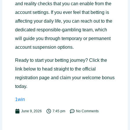
and reality checks that you can enable from the
account settings. If you ever feel that betting is
affecting your daily life, you can reach out to the
dedicated responsible‑gambling team, which
will guide you through temporary or permanent
account suspension options.
Ready to start your betting journey? Click the
link below to head straight to the official
registration page and claim your welcome bonus
today.
1win
June 9, 2026
7:45 pm
No Comments