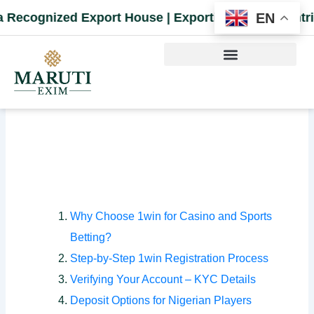
EN
gnized Export House | Exporting to 14 Countries Wo
Why Choose 1win for Casino and Sports
Betting?
Step‑by‑Step 1win Registration Process
Verifying Your Account – KYC Details
Deposit Options for Nigerian Players