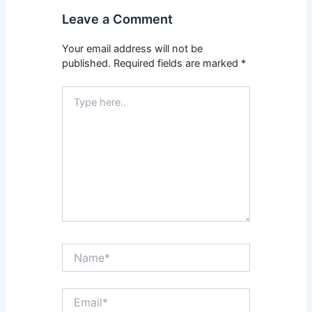
Leave a Comment
Your email address will not be
published.
Required fields are marked
*
Type
here..
Name*
Email*