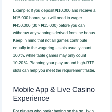
Example: If you deposit ₦10,000 and receive a
₦15,000 bonus, you will need to wager
₦450,000 (30 × ₦15,000) before you can
withdraw any winnings derived from the bonus.
Keep in mind that not all games contribute
equally to the wagering – slots usually count
100 %, while table games may only count
10‑20 %. Planning your play around high‑RTP
slots can help you meet the requirement faster.
Mobile App & Live Casino
Experience
For players who prefer betting on the go, 1win