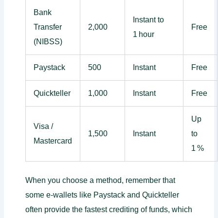
Bank
Instant to
Transfer
2,000
Free
1 hour
(NIBSS)
Paystack
500
Instant
Free
Quickteller
1,000
Instant
Free
Up
Visa /
1,500
Instant
to
Mastercard
1 %
When you choose a method, remember that
some e‑wallets like Paystack and Quickteller
often provide the fastest crediting of funds, which