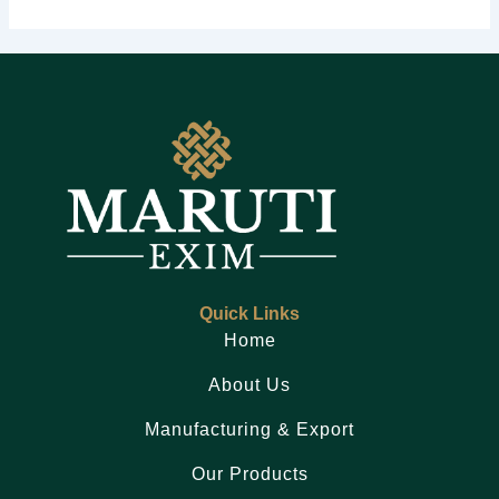
Quick Links
Home
About Us
Manufacturing & Export
Our Products