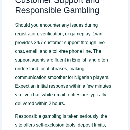
Customer Support and
Responsible Gambling
Should you encounter any issues during
registration, verification, or gameplay, 1win
provides 24/7 customer support through live
chat, email, and a toll‑free phone line. The
support agents are fluent in English and often
understand local phrases, making
communication smoother for Nigerian players.
Expect an initial response within a few minutes
via live chat, while email replies are typically
delivered within 2 hours.
Responsible gambling is taken seriously; the
site offers self‑exclusion tools, deposit limits,