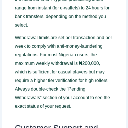
range from instant (for e‑wallets) to 24 hours for
bank transfers, depending on the method you
select.
Withdrawal limits are set per transaction and per
week to comply with anti‑money‑laundering
regulations. For most Nigerian users, the
maximum weekly withdrawal is ₦200,000,
which is sufficient for casual players but may
require a higher tier verification for high rollers.
Always double‑check the “Pending
Withdrawals” section of your account to see the
exact status of your request.