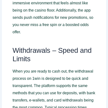
immersive environment that feels almost like
being on the casino floor. Additionally, the app
sends push notifications for new promotions, so
you never miss a free spin or a boosted odds
offer.
Withdrawals – Speed and
Limits
When you are ready to cash out, the withdrawal
process on 1win is designed to be quick and
transparent. The platform supports the same
methods that you can use for deposits, with bank
transfers, e‑wallets, and card withdrawals being
the most common. Typical processing times