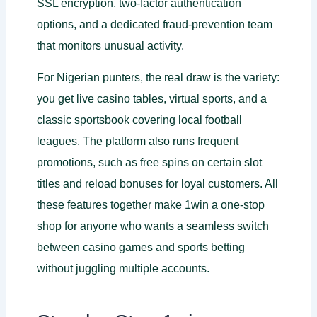
SSL encryption, two‑factor authentication
options, and a dedicated fraud‑prevention team
that monitors unusual activity.
For Nigerian punters, the real draw is the variety:
you get live casino tables, virtual sports, and a
classic sportsbook covering local football
leagues. The platform also runs frequent
promotions, such as free spins on certain slot
titles and reload bonuses for loyal customers. All
these features together make 1win a one‑stop
shop for anyone who wants a seamless switch
between casino games and sports betting
without juggling multiple accounts.