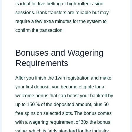
is ideal for live betting or high‑roller casino
sessions. Bank transfers are reliable but may
require a few extra minutes for the system to
confirm the transaction.
Bonuses and Wagering
Requirements
After you finish the 1win registration and make
your first deposit, you become eligible for a
welcome bonus that can boost your bankroll by
up to 150 % of the deposited amount, plus 50
free spins on selected slots. The bonus comes
with a wagering requirement of 30x the bonus
value, which is fairly standard for the industry.