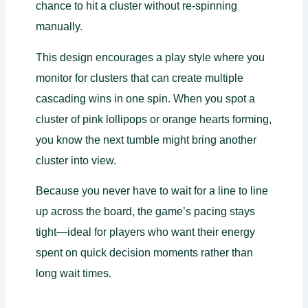
chance to hit a cluster without re‑spinning
manually.
This design encourages a play style where you
monitor for clusters that can create multiple
cascading wins in one spin. When you spot a
cluster of pink lollipops or orange hearts forming,
you know the next tumble might bring another
cluster into view.
Because you never have to wait for a line to line
up across the board, the game’s pacing stays
tight—ideal for players who want their energy
spent on quick decision moments rather than
long wait times.