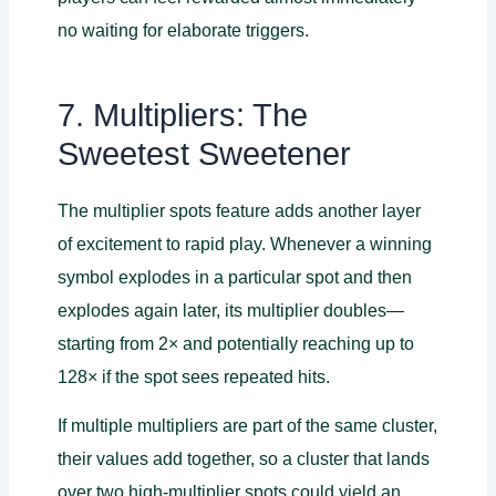
no waiting for elaborate triggers.
7. Multipliers: The
Sweetest Sweetener
The multiplier spots feature adds another layer
of excitement to rapid play. Whenever a winning
symbol explodes in a particular spot and then
explodes again later, its multiplier doubles—
starting from 2× and potentially reaching up to
128× if the spot sees repeated hits.
If multiple multipliers are part of the same cluster,
their values add together, so a cluster that lands
over two high‑multiplier spots could yield an