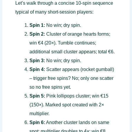
Let’s walk through a concise 10‑spin sequence
typical of many short‑session players:
Spin 1:
No win; dry spin.
Spin 2:
Cluster of orange hearts forms;
win €4 (20×). Tumble continues;
additional small cluster appears; total €6.
Spin 3:
No win; dry spin.
Spin 4:
Scatter appears (rocket gumball)
– trigger free spins? No; only one scatter
so no free spins yet.
Spin 5:
Pink lollipops cluster; win €15
(150×). Marked spot created with 2×
multiplier.
Spin 6:
Another cluster lands on same
spot; multiplier doubles to 4×; win €8