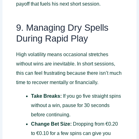
payoff that fuels his next short session.
9. Managing Dry Spells
During Rapid Play
High volatility means occasional stretches
without wins are inevitable. In short sessions,
this can feel frustrating because there isn’t much
time to recover mentally or financially.
Take Breaks:
If you go five straight spins
without a win, pause for 30 seconds
before continuing.
Change Bet Size:
Dropping from €0.20
to €0.10 for a few spins can give you