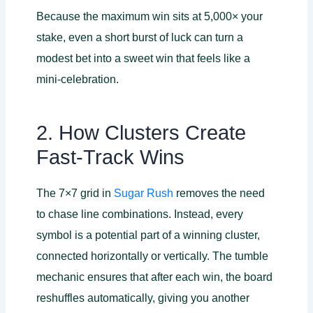
Because the maximum win sits at 5,000× your
stake, even a short burst of luck can turn a
modest bet into a sweet win that feels like a
mini‑celebration.
2. How Clusters Create
Fast‑Track Wins
The 7×7 grid in
Sugar Rush
removes the need
to chase line combinations. Instead, every
symbol is a potential part of a winning cluster,
connected horizontally or vertically. The tumble
mechanic ensures that after each win, the board
reshuffles automatically, giving you another