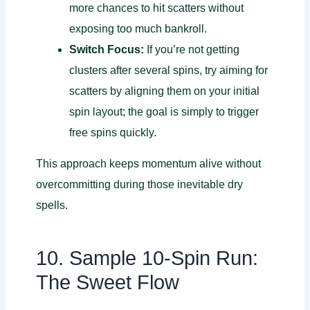
more chances to hit scatters without
exposing too much bankroll.
Switch Focus:
If you’re not getting
clusters after several spins, try aiming for
scatters by aligning them on your initial
spin layout; the goal is simply to trigger
free spins quickly.
This approach keeps momentum alive without
overcommitting during those inevitable dry
spells.
10. Sample 10‑Spin Run:
The Sweet Flow