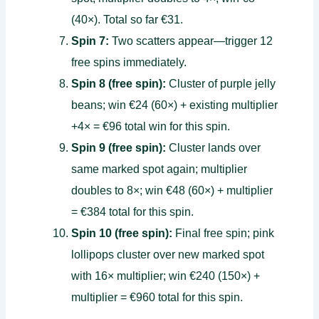
(40×). Total so far €31.
Spin 7:
Two scatters appear—trigger 12
free spins immediately.
Spin 8 (free spin):
Cluster of purple jelly
beans; win €24 (60×) + existing multiplier
+4× = €96 total win for this spin.
Spin 9 (free spin):
Cluster lands over
same marked spot again; multiplier
doubles to 8×; win €48 (60×) + multiplier
= €384 total for this spin.
Spin 10 (free spin):
Final free spin; pink
lollipops cluster over new marked spot
with 16× multiplier; win €240 (150×) +
multiplier = €960 total for this spin.