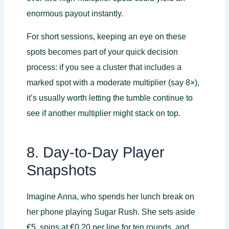
enormous payout instantly.
For short sessions, keeping an eye on these
spots becomes part of your quick decision
process: if you see a cluster that includes a
marked spot with a moderate multiplier (say 8×),
it’s usually worth letting the tumble continue to
see if another multiplier might stack on top.
8. Day‑to‑Day Player
Snapshots
Imagine Anna, who spends her lunch break on
her phone playing Sugar Rush. She sets aside
€5, spins at €0.20 per line for ten rounds, and