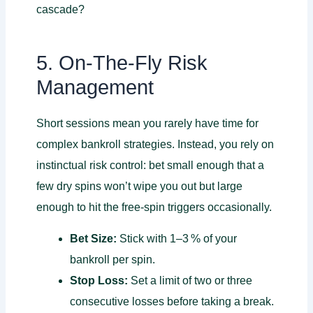
cascade?
5. On‑The‑Fly Risk
Management
Short sessions mean you rarely have time for
complex bankroll strategies. Instead, you rely on
instinctual risk control: bet small enough that a
few dry spins won’t wipe you out but large
enough to hit the free‑spin triggers occasionally.
Bet Size:
Stick with 1–3 % of your
bankroll per spin.
Stop Loss:
Set a limit of two or three
consecutive losses before taking a break.