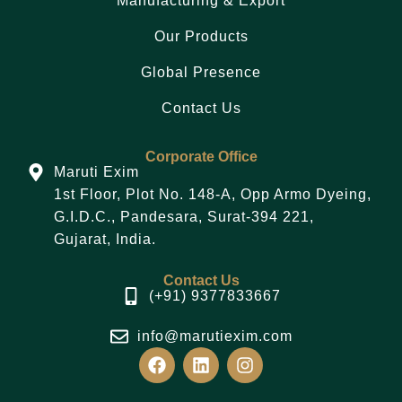
Manufacturing & Export
Our Products
Global Presence
Contact Us
Corporate Office
Maruti Exim
1st Floor, Plot No. 148-A, Opp Armo Dyeing,
G.I.D.C., Pandesara, Surat-394 221,
Gujarat, India.
Contact Us
(+91) 9377833667
info@marutiexim.com
F
L
I
a
i
n
c
n
s