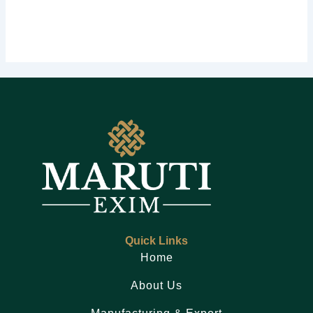
Quick Links
Home
About Us