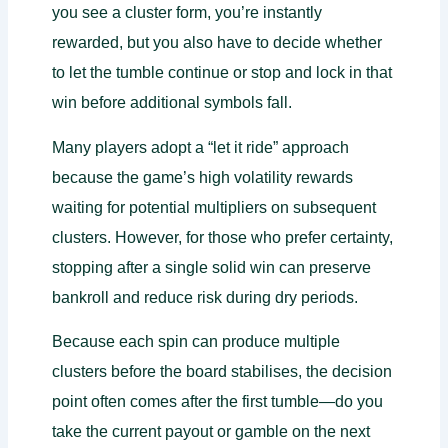
you see a cluster form, you’re instantly
rewarded, but you also have to decide whether
to let the tumble continue or stop and lock in that
win before additional symbols fall.
Many players adopt a “let it ride” approach
because the game’s high volatility rewards
waiting for potential multipliers on subsequent
clusters. However, for those who prefer certainty,
stopping after a single solid win can preserve
bankroll and reduce risk during dry periods.
Because each spin can produce multiple
clusters before the board stabilises, the decision
point often comes after the first tumble—do you
take the current payout or gamble on the next