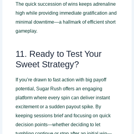
The quick succession of wins keeps adrenaline
high while providing immediate gratification and
minimal downtime—a hallmark of efficient short
gameplay.
11. Ready to Test Your
Sweet Strategy?
If you’re drawn to fast action with big payoff
potential, Sugar Rush offers an engaging
platform where every spin can deliver instant
excitement or a sudden payout spike. By
keeping sessions brief and focusing on quick
decision points—whether deciding to let
tumbling continue or stop after an initial win—