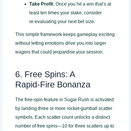
Take Profit:
Once you hit a win that’s at
least ten times your stake, consider
re‑evaluating your next bet size.
This simple framework keeps gameplay exciting
without letting emotions drive you into larger
wagers that could jeopardise your session.
6. Free Spins: A
Rapid‑Fire Bonanza
The free‑spin feature in Sugar Rush is activated
by landing three or more rocket‑gumball scatter
symbols. Each scatter count unlocks a distinct
number of free spins—10 for three scatters up to