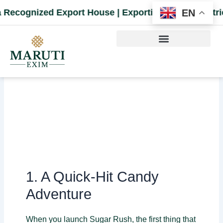
EN
ognized Export House | Exporting to 14 Countries 
1. A Quick‑Hit Candy
Adventure
When you launch Sugar Rush, the first thing that