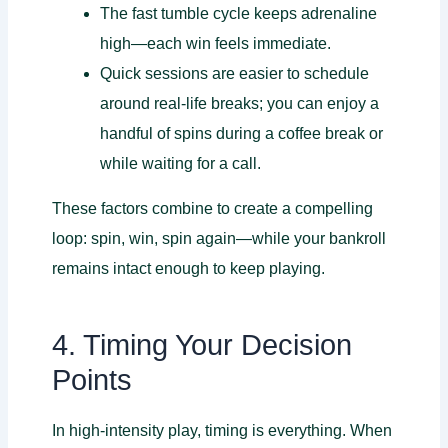
The fast tumble cycle keeps adrenaline
high—each win feels immediate.
Quick sessions are easier to schedule
around real‑life breaks; you can enjoy a
handful of spins during a coffee break or
while waiting for a call.
These factors combine to create a compelling
loop: spin, win, spin again—while your bankroll
remains intact enough to keep playing.
4. Timing Your Decision
Points
In high‑intensity play, timing is everything. When