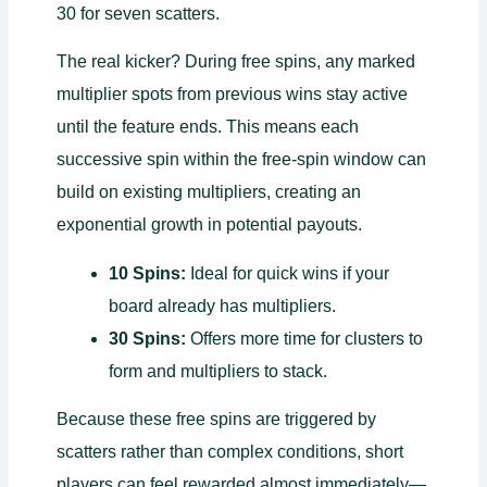
30 for seven scatters.
The real kicker? During free spins, any marked
multiplier spots from previous wins stay active
until the feature ends. This means each
successive spin within the free‑spin window can
build on existing multipliers, creating an
exponential growth in potential payouts.
10 Spins:
Ideal for quick wins if your
board already has multipliers.
30 Spins:
Offers more time for clusters to
form and multipliers to stack.
Because these free spins are triggered by
scatters rather than complex conditions, short
players can feel rewarded almost immediately—