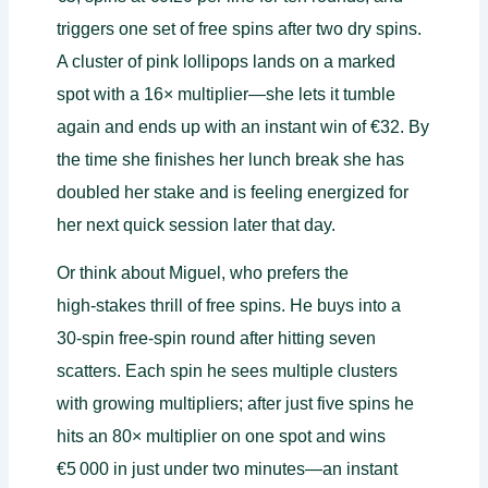
triggers one set of free spins after two dry spins.
A cluster of pink lollipops lands on a marked
spot with a 16× multiplier—she lets it tumble
again and ends up with an instant win of €32. By
the time she finishes her lunch break she has
doubled her stake and is feeling energized for
her next quick session later that day.
Or think about Miguel, who prefers the
high‑stakes thrill of free spins. He buys into a
30‑spin free‑spin round after hitting seven
scatters. Each spin he sees multiple clusters
with growing multipliers; after just five spins he
hits an 80× multiplier on one spot and wins
€5 000 in just under two minutes—an instant