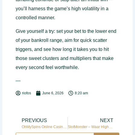
you’ll harness the game’s high volatility in a
controlled manner.
Give yourself a try: set your bet to the lower end
of your bankroll range, aim for quick scatter
triggers, and see how long it takes you to hit
those sweet clusters and multipliers that make
every second feel worthwhile.
—
riofos
June 6, 2026
8:20 am
Prev
Ne
PREVIOUS
NEXT
OhMySpins Online Casino: Slot Quick‑Play e Vincite Immediate
SlotMonster – Waar High‑Intensity Slot Action Meets Mobile‑First Play