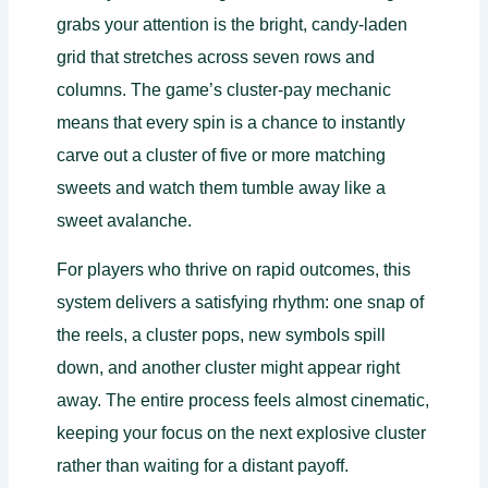
grabs your attention is the bright, candy‑laden
grid that stretches across seven rows and
columns. The game’s cluster‑pay mechanic
means that every spin is a chance to instantly
carve out a cluster of five or more matching
sweets and watch them tumble away like a
sweet avalanche.
For players who thrive on rapid outcomes, this
system delivers a satisfying rhythm: one snap of
the reels, a cluster pops, new symbols spill
down, and another cluster might appear right
away. The entire process feels almost cinematic,
keeping your focus on the next explosive cluster
rather than waiting for a distant payoff.