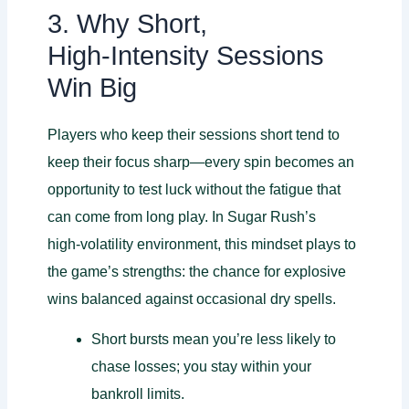
3. Why Short,
High‑Intensity Sessions
Win Big
Players who keep their sessions short tend to
keep their focus sharp—every spin becomes an
opportunity to test luck without the fatigue that
can come from long play. In Sugar Rush’s
high‑volatility environment, this mindset plays to
the game’s strengths: the chance for explosive
wins balanced against occasional dry spells.
Short bursts mean you’re less likely to
chase losses; you stay within your
bankroll limits.